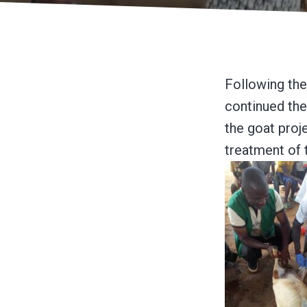
Following the
continued the
the goat proj
treatment of 