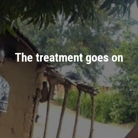
The treatment goes on