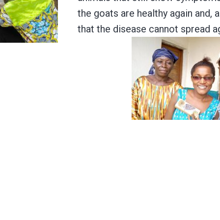
the goats are healthy again and, a
that the disease cannot spread ag