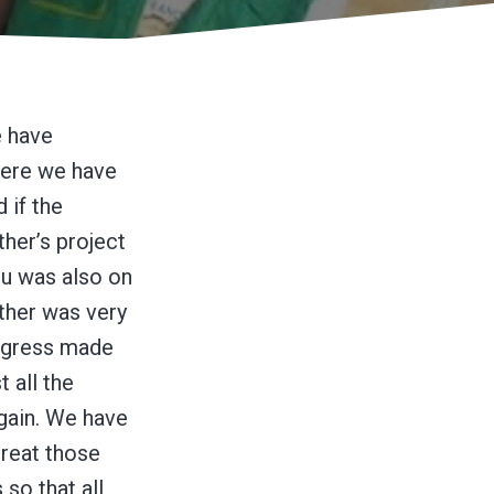
e have
here we have
 if the
ther’s project
u was also on
sther was very
rogress made
t all the
again. We have
treat those
so that all