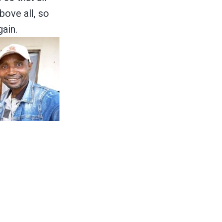
bove all, so
ain.