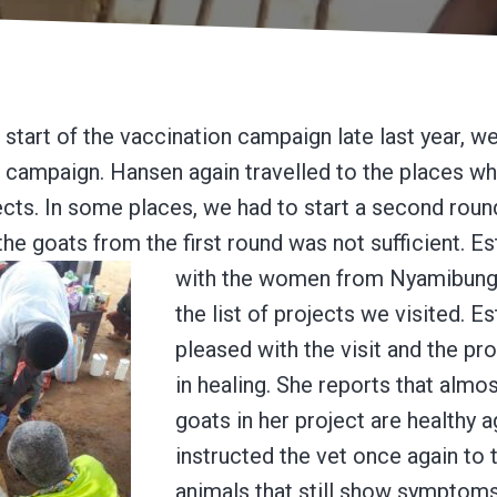
 start of the vaccination campaign late last year, w
 campaign. Hansen again travelled to the places w
ects. In some places, we had to start a second round
the goats from the first round was not sufficient.
Es
with the women from Nyamibung
the list of projects we visited. E
pleased with the visit and the p
in healing. She reports that almos
goats in her project are healthy 
instructed the vet once again to 
animals that still show symptoms 