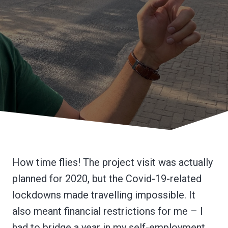
How time flies! The project visit was actually
planned for 2020, but the Covid-19-related
lockdowns made travelling impossible. It
also meant financial restrictions for me – I
had to bridge a year in my self-employment