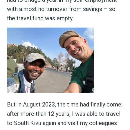
with almost no turnover from savings – so
the travel fund was empty.
But in August 2023, the time had finally come:
after more than 12 years, I was able to travel
to South Kivu again and visit my colleagues