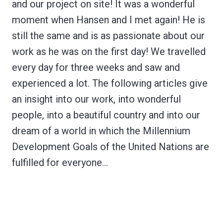
and our project on site! It was a wonderful
moment when Hansen and I met again! He is
still the same and is as passionate about our
work as he was on the first day! We travelled
every day for three weeks and saw and
experienced a lot. The following articles give
an insight into our work, into wonderful
people, into a beautiful country and into our
dream of a world in which the Millennium
Development Goals of the United Nations are
fulfilled for everyone…