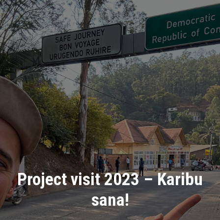
Project visit 2023 – Karibu
sana!